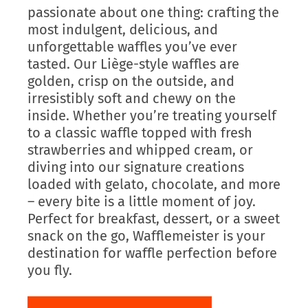
passionate about one thing: crafting the
most indulgent, delicious, and
unforgettable waffles you’ve ever
tasted. Our Liège-style waffles are
golden, crisp on the outside, and
irresistibly soft and chewy on the
inside. Whether you’re treating yourself
to a classic waffle topped with fresh
strawberries and whipped cream, or
diving into our signature creations
loaded with gelato, chocolate, and more
– every bite is a little moment of joy.
Perfect for breakfast, dessert, or a sweet
snack on the go, Wafflemeister is your
destination for waffle perfection before
you fly.