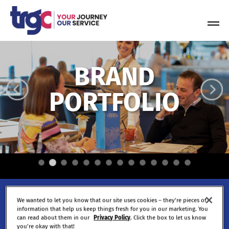
Skip
to
Tog
content
Nav
BRAND
PORTFOLIO
Be part of what we're
We wanted to let you know that our site uses cookies – they’re pieces of
information that help us keep things fresh for you in our marketing. You
building.
can read about them in our
Privacy Policy
. Click the box to let us know
you’re okay with that!