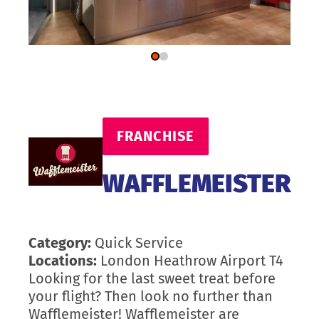
FRANCHISE
WAFFLEMEISTER
Category:
Quick Service
Locations:
London Heathrow Airport T4
Looking for the last sweet treat before
your flight? Then look no further than
Wafflemeister! Wafflemeister are