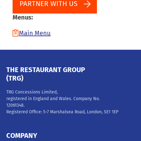
PARTNER WITH US
Menus:
Main Menu
THE RESTAURANT GROUP
(TRG)
TRG Concessions Limited,
registered in England and Wales. Company No.
12061348.
Registered Office: 5-7 Marshalsea Road, London, SE1 1EP
COMPANY