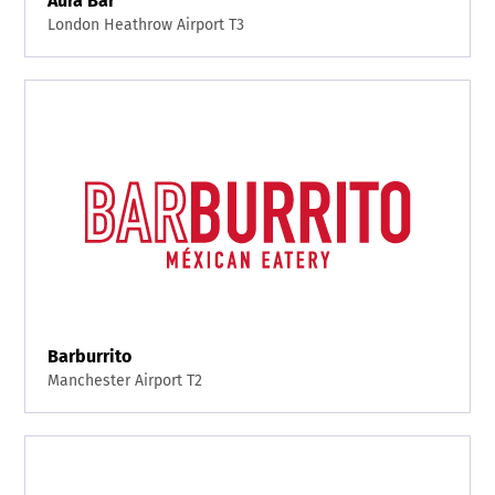
Aura Bar
London Heathrow Airport T3
Barburrito
Manchester Airport T2