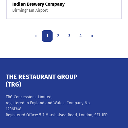
Indian Brewery Company
Birmingham Airport
<
>
1
2
3
4
THE RESTAURANT GROUP
(TRG)
TRG Concessions Limited,
registered in England and Wales. Company No.
12061348.
Registered Office: 5-7 Marshalsea Road, London, SE1 1EP