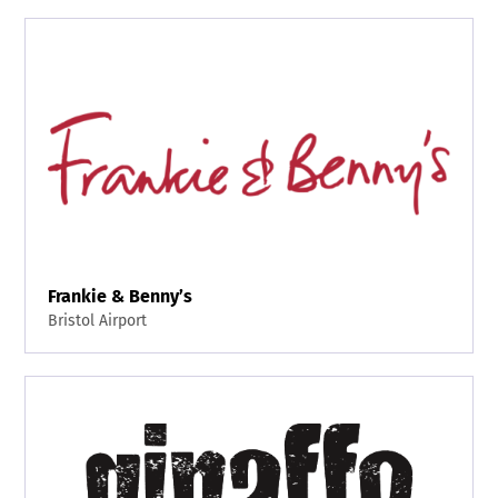
Frankie & Benny’s
Bristol Airport