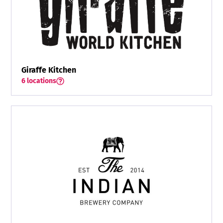
Giraffe Kitchen
6 locations