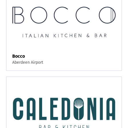
Bocco
Aberdeen Airport