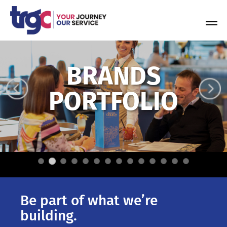
Skip
to
Tog
content
Nav
BRANDS
PORTFOLIO
Be part of what we’re
building.