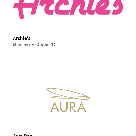
Archie’s
Manchester Airport T2