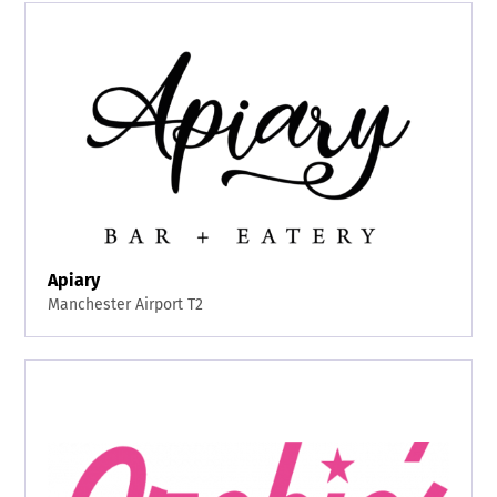
Apiary
Manchester Airport T2