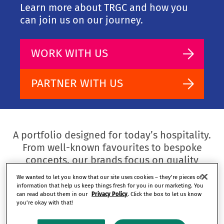
Learn more about TRGC and how you
can join us on our journey.
WORK WITH US
PARTNER WITH US
A portfolio designed for today’s hospitality.
From well-known favourites to bespoke
concepts, our brands focus on quality
experiences for guests and long-term value
We wanted to let you know that our site uses cookies – they’re pieces of
for our partners.
information that help us keep things fresh for you in our marketing. You
can read about them in our
Privacy Policy
. Click the box to let us know
you’re okay with that!