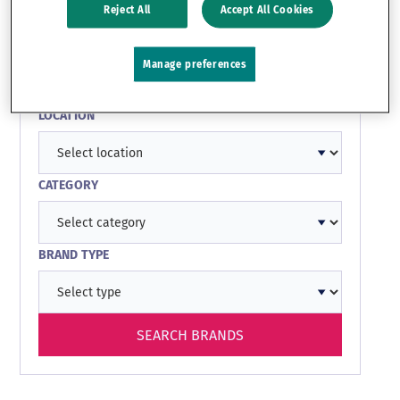
Reject All
Accept All Cookies
SEARCH BY KEYWORD
Manage preferences
LOCATION
CATEGORY
BRAND TYPE
SEARCH BRANDS