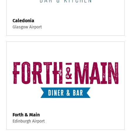
Caledonia
Glasgow Airport
Forth & Main
Edinburgh Airport