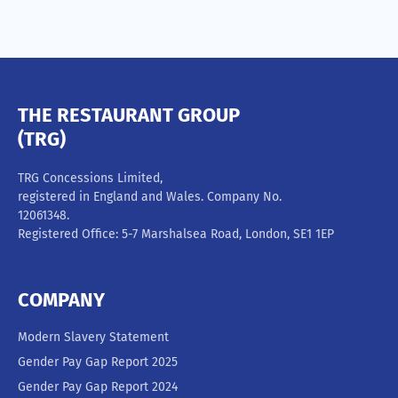
THE RESTAURANT GROUP
(TRG)
TRG Concessions Limited,
registered in England and Wales. Company No.
12061348.
Registered Office: 5-7 Marshalsea Road, London, SE1 1EP
COMPANY
Modern Slavery Statement
Gender Pay Gap Report 2025
Gender Pay Gap Report 2024