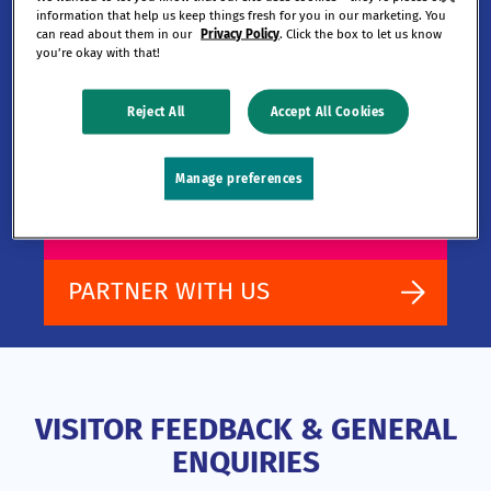
information that help us keep things fresh for you in our marketing. You
building.
can read about them in our
Privacy Policy
. Click the box to let us know
you’re okay with that!
Reject All
Accept All Cookies
Learn more about TRGC and how you
can join us on our journey.
Manage preferences
WORK WITH US
PARTNER WITH US
VISITOR FEEDBACK & GENERAL
ENQUIRIES