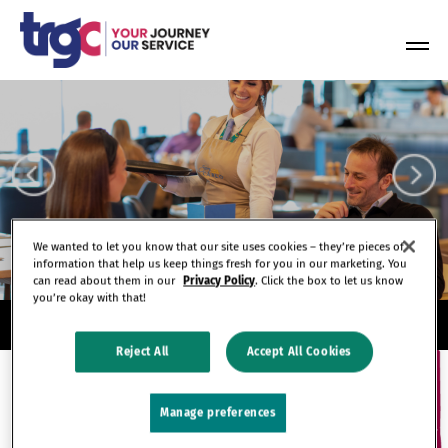
Skip
to
Tog
content
Nav
We wanted to let you know that our site uses cookies – they’re pieces of
information that help us keep things fresh for you in our marketing. You
can read about them in our
Privacy Policy
. Click the box to let us know
you’re okay with that!
Reject All
Accept All Cookies
Manage preferences