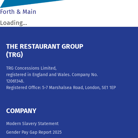
Forth & Main
Loading…
THE RESTAURANT GROUP
(TRG)
TRG Concessions Limited,
registered in England and Wales. Company No.
12061348.
Registered Office: 5-7 Marshalsea Road, London, SE1 1EP
COMPANY
Modern Slavery Statement
Gender Pay Gap Report 2025